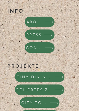
INFO
ABOUT
PRESS
CONTACT
PROJEKTE
TINY DINING HOUSE
GELIEBTES ZÜRICH
CITY TOURS