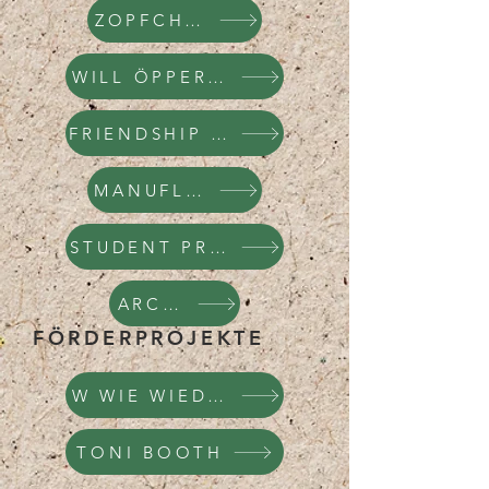
ZOPFCHOPF
WILL ÖPPER / WOP
FRIENDSHIP BRACELETS
MANUFLICKTUR
STUDENT PROJECTS
ARCHIVE
FÖRDERPROJEKTE
W WIE WIEDERVERWE
TONI BOOTH